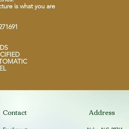
ture is what you are
71691
NDS
CIFIED
UTOMATIC
EL
Contact
Address