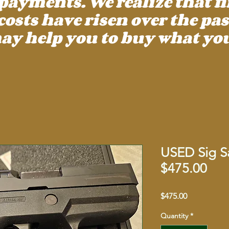
payments. We realize that f
ts have risen over the past
ay help you to buy what you
USED Sig Sa
$475.00
Price
$475.00
Quantity
*