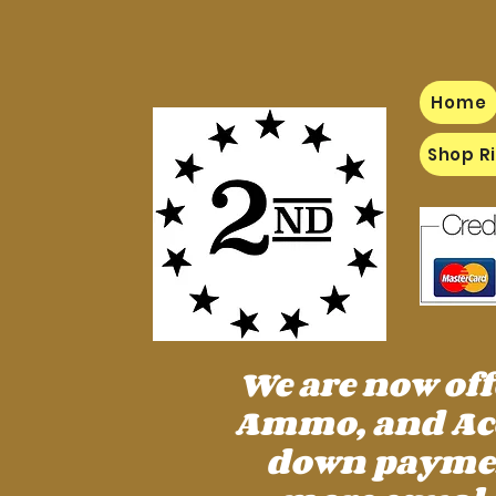
Home
Shop Ri
We are now of
Ammo, and Acc
down payment