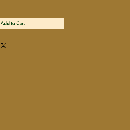
Add to Cart