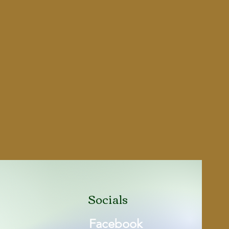
Socials
Facebook