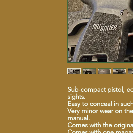
Sub-compact pistol, eq
sights.
Easy to conceal in suc
Very minor wear on the
manual.
Comes with the origina
Comes with one magaz