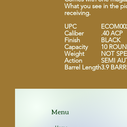
What you see in the pic
receiving.
UPC
ECOM002
Caliber
.40 ACP
Finish
BLACK
Capacity
10 ROU
Weight
NOT SPE
Action
SEMI A
Barrel Length
3.9 BARR
Menu