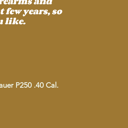
irearms and
 few years, so
 like.
uer P250 .40 Cal.