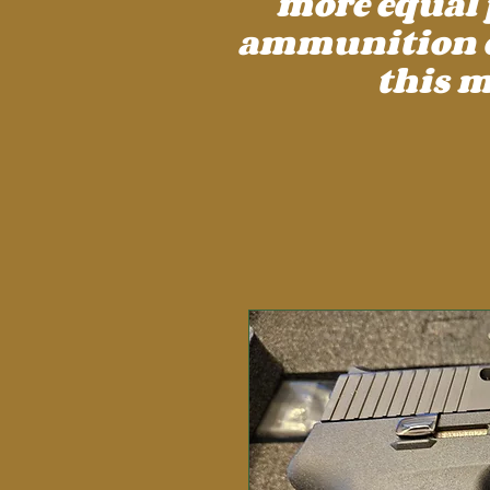
more equal 
ammunition cos
this m