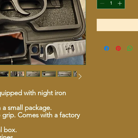
uipped with night iron
h a small package.
 grip. Comes with a factory
l box.
ines.