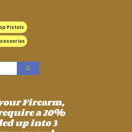
op Pistols
cessories
 your Firearm,
require a 20%
ed up into 3