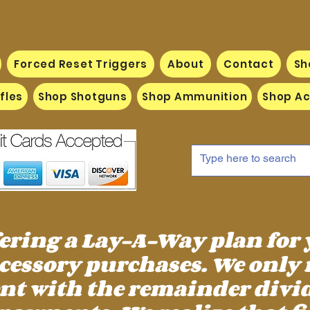
Forced Reset Triggers
About
Contact
Sh
fles
Shop Shotguns
Shop Ammunition
Shop Ac
fering a Lay-A-Way plan for
essory purchases. We only 
 with the remainder divid