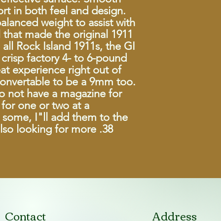
rt in both feel and design.
Barrel
balanced weight to assist with
 that made the original 1911
Overall Length
all Rock Island 1911s, the GI
crisp factory 4- to 6-pound
Overall Width
eat experience right out of
Overall Height
 convertable to be a 9mm too.
do not have a magazine for
Weight
for one or two at a
nd some, I"ll add them to the
Front Sight
also looking for more .38
Rear Sight
Grips
Finish
Contact
Address
Action