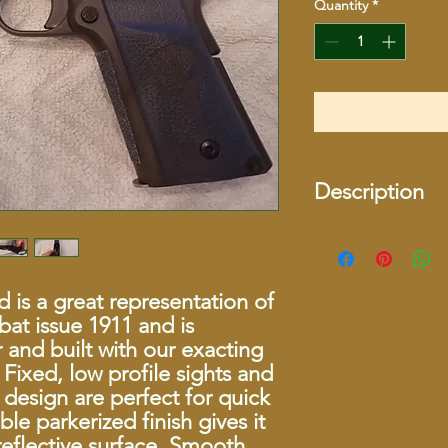
Quantity
*
Description
Specifications
USED
 is a great representation of
bat issue 1911 and is
Series
and built with our exacting
Fixed, low profile sights and
Caliber
 design are perfect for quick
ble parkerized finish gives it
Capacity
eflective surface. Smooth