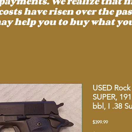
payments. We realize that f
ts have risen over the past
ay help you to buy what you
USED Rock 
SUPER, 191
bbl, I .38 
Price
$399.99