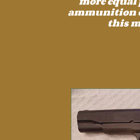
more equal 
ammunition cos
this m