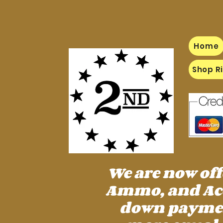
Home
Shop Ri
We are now of
Ammo, and Acc
down payment