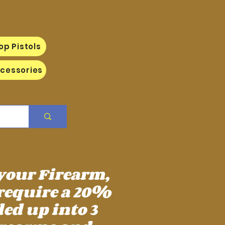
op Pistols
cessories
 your Firearm,
require a 20%
ed up into 3