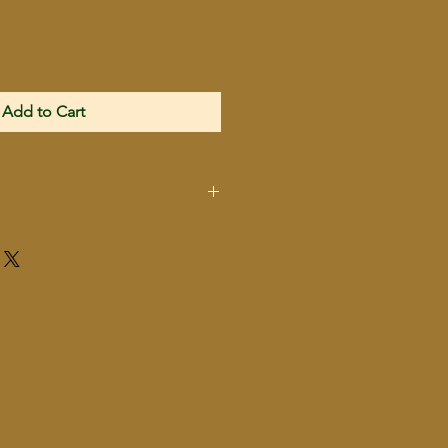
Add to Cart
IN LIKE NEW
CONDITION
GI
38Super Convertable to
9mm
10