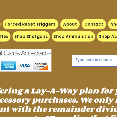
Forced Reset Triggers
About
Contact
Sh
fles
Shop Shotguns
Shop Ammunition
Shop Ac
fering a Lay-A-Way plan for
essory purchases. We only 
 with the remainder divid