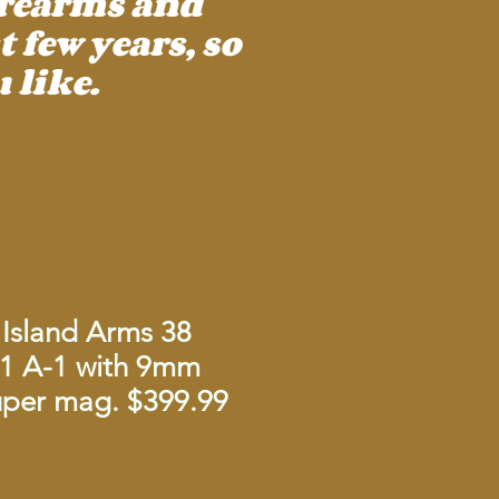
irearms and
 few years, so
 like.
Island Arms 38
1 A-1 with 9mm
Super mag. $399.99