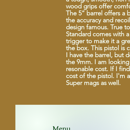
wood grips offer comfo
The 5” barrel offers a 
the accuracy and recoil
design famous. True to 
Standard comes with a 
trigger to make it a gr
the box. This pistol is
I have the barrel, but 
the 9mm. I am looking 
resonable cost. If I fi
cost of the pistol. I'm 
Super mags as well.
Menu