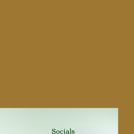
5"
8.54 inch / 217 mm
1.29 inch / 33 mm
5.51 inch / 140 mm
2.56 lbs / 1.16 kg
GI type mounted on slot
GI type mounted on
dovetail cut
Polymere
Black Parkerized
Socials
Semi-Automatic Single