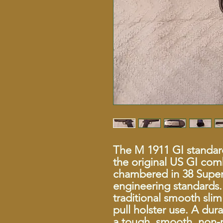
The M 1911 GI standard
the original US GI com
chambered in 38 Super 
engineering standards. 
traditional smooth slim
pull holster use. A dura
a tough, smooth, non-r