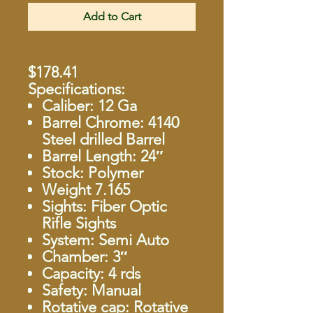
Add to Cart
$178.41
Specifications:
Caliber: 12 Ga
Barrel Chrome: 4140
Steel drilled Barrel
Barrel Length: 24″
Stock: Polymer
Weight 7.165
Sights: Fiber Optic
Rifle Sights
System: Semi Auto
Chamber: 3″
Capacity: 4 rds
Safety: Manual
Rotative cap: Rotative