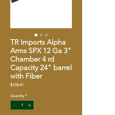
TR Imports Alpha
Arms SPX 12 Ga 3"
Chamber 4 rd
Capacity 24" barrel
with Fiber
Price
$178.41
Quantity
*