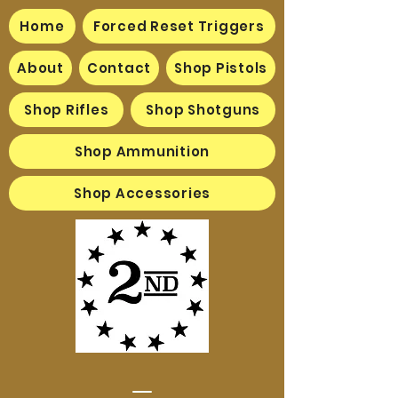
Home
Forced Reset Triggers
About
Contact
Shop Pistols
Shop Rifles
Shop Shotguns
Shop Ammunition
Shop Accessories