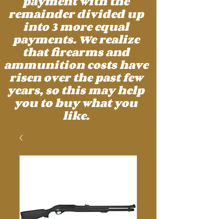
payment with the
remainder divided up
into 3 more equal
payments. We realize
that firearms and
ammunition costs have
risen over the past few
years, so this may help
you to buy what you
like.