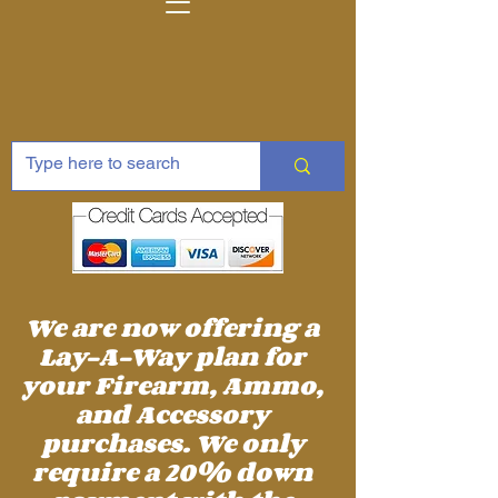
We are now offering a
Lay-A-Way plan for
your Firearm, Ammo,
and Accessory
purchases. We only
require a 20% down