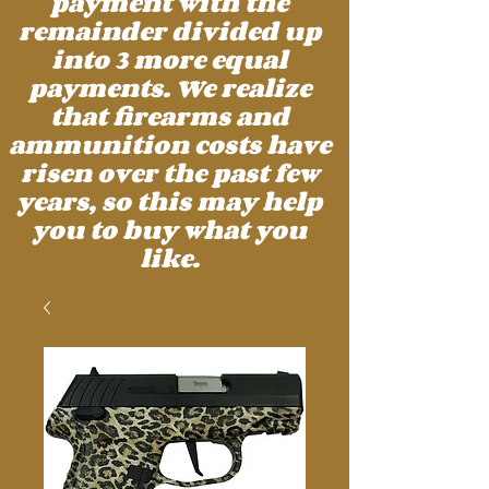
payment with the
remainder divided up
into 3 more equal
payments. We realize
that firearms and
ammunition costs have
risen over the past few
years, so this may help
you to buy what you
like.