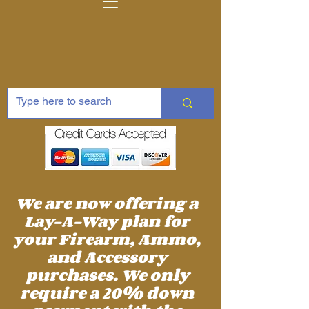
We are now offering a
Lay-A-Way plan for
your Firearm, Ammo,
and Accessory
purchases. We only
require a 20% down