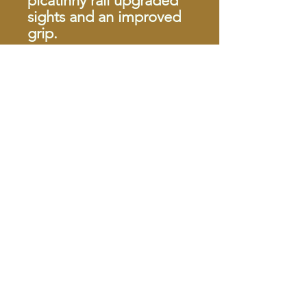
picatinny rail upgraded
sights and an improved
grip.
Menu
Home
About
Contact
Forced Reset
Shop Pistols
Shop Rifles
Shop Shotg
uns
Shop Ammunition