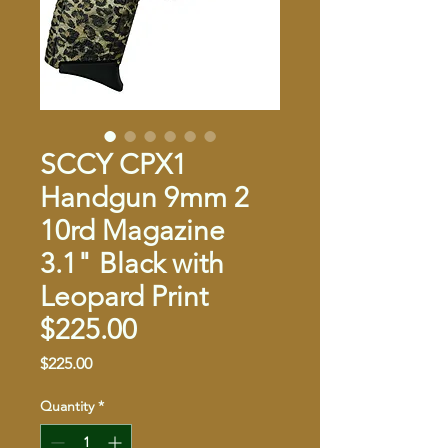
SCCY CPX1
Handgun 9mm 2
10rd Magazine
3.1" Black with
Leopard Print
$225.00
Price
$225.00
Quantity
*