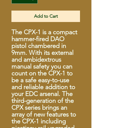
Add to Cart
The CPX-1 is a compact
hammer-fired DAO
pistol chambered in
9mm. With its external
and ambidextrous
manual safety you can
count on the CPX-1 to
be a safe easy-to-use
and reliable addition to
your EDC arsenal. The
third-generation of the
CPX series brings an
array of new features to
the CPX-1 including