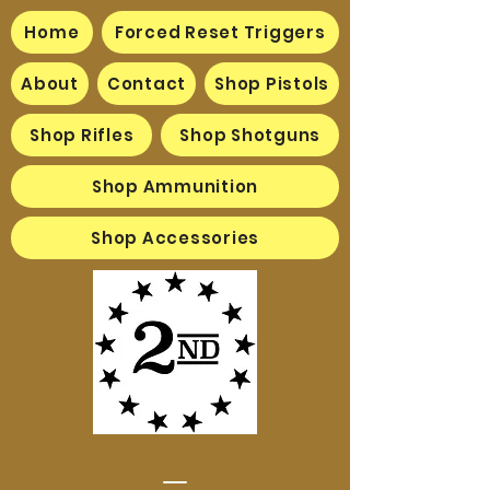
Home
Forced Reset Triggers
About
Contact
Shop Pistols
Shop Rifles
Shop Shotguns
Shop Ammunition
Shop Accessories