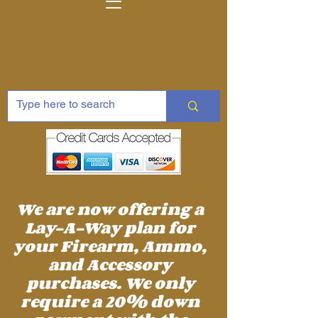
We are now offering a
Lay-A-Way plan for
your Firearm, Ammo,
and Accessory
purchases. We only
require a 20% down