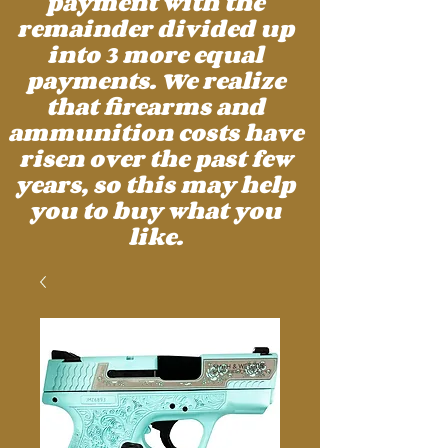
payment with the
remainder divided up
into 3 more equal
payments. We realize
that firearms and
ammunition costs have
risen over the past few
years, so this may help
you to buy what you
like.