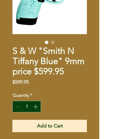
S & W "Smith N
Tiffany Blue" 9mm
price $599.95
Price
$599.95
Quantity
*
Add to Cart