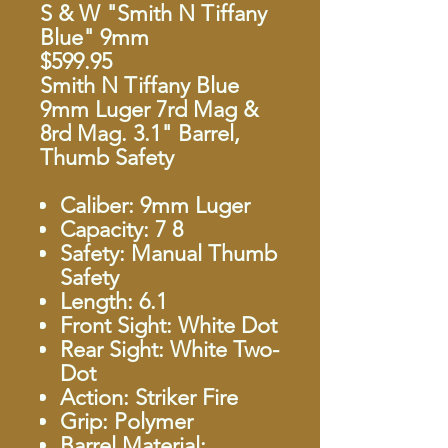
S & W "Smith N Tiffany
Blue" 9mm
$599.95
Smith N Tiffany Blue
9mm Luger 7rd Mag &
8rd Mag. 3.1" Barrel,
Thumb Safety
Caliber: 9mm Luger
Capacity: 7 8
Safety: Manual Thumb
Safety
Length: 6.1
Front Sight: White Dot
Rear Sight: White Two-
Dot
Action: Striker Fire
Grip: Polymer
Barrel Material: