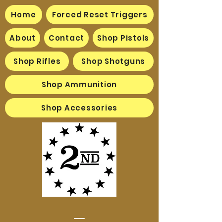
Home
Forced Reset Triggers
About
Contact
Shop Pistols
Shop Rifles
Shop Shotguns
Shop Ammunition
Shop Accessories