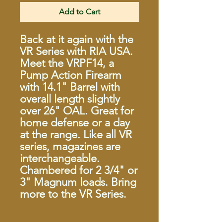
Add to Cart
Back at it again with the
VR Series with RIA USA.
Meet the VRPF14, a
Pump Action Firearm
with 14.1" Barrel with
overall length slightly
over 26" OAL. Great for
home defense or a day
at the range. Like all VR
series, magazines are
interchangeable.
Chambered for 2 3/4" or
3" Magnum loads. Bring
more to the VR Series.