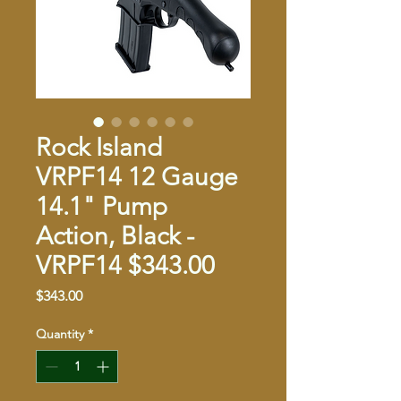
Rock Island
VRPF14 12 Gauge
14.1" Pump
Action, Black -
VRPF14 $343.00
Price
$343.00
Quantity
*