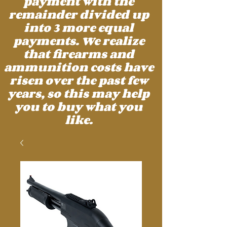
payment with the
remainder divided up
into 3 more equal
payments. We realize
that firearms and
ammunition costs have
risen over the past few
years, so this may help
you to buy what you
like.