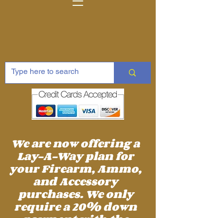
We are now offering a
Lay-A-Way plan for
your Firearm, Ammo,
and Accessory
purchases. We only
require a 20% down