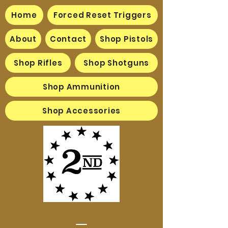
Home
Forced Reset Triggers
About
Contact
Shop Pistols
Shop Rifles
Shop Shotguns
Shop Ammunition
Shop Accessories