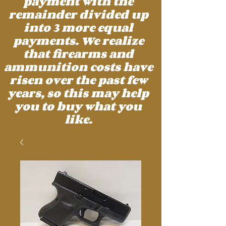
payment with the
remainder divided up
into 3 more equal
payments. We realize
that firearms and
ammunition costs have
risen over the past few
years, so this may help
you to buy what you
like.