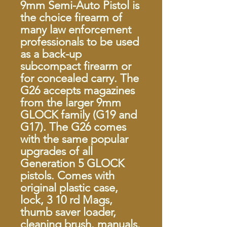
9mm Semi-Auto Pistol is
the choice firearm of
many law enforcement
professionals to be used
as a back-up
subcompact firearm or
for concealed carry. The
G26 accepts magazines
from the larger 9mm
GLOCK family (G19 and
G17). The G26 comes
with the same popular
upgrades of all
Generation 5 GLOCK
pistols. Comes with
original plastic case,
lock, 3 10 rd Mags,
thumb saver loader,
cleaning brush. manuals.