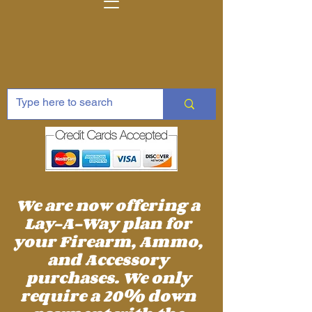
We are now offering a
Lay-A-Way plan for
your Firearm, Ammo,
and Accessory
purchases. We only
require a 20% down