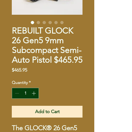
REBUILT GLOCK
26 Gen5 9mm
Subcompact Semi-
Auto Pistol $465.95
Price
$465.95
Quantity
*
Add to Cart
The GLOCK® 26 Gen5