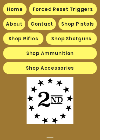
Home
Forced Reset Triggers
About
Contact
Shop Pistols
Shop Rifles
Shop Shotguns
Shop Ammunition
Shop Accessories