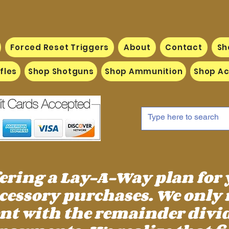
Forced Reset Triggers
About
Contact
Sh
fles
Shop Shotguns
Shop Ammunition
Shop Ac
fering a Lay-A-Way plan for
essory purchases. We only 
 with the remainder divid