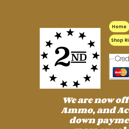
Home
Shop Ri
We are now of
Ammo, and Acc
down payment