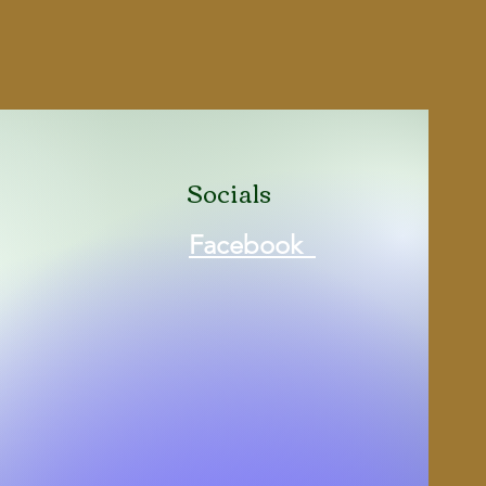
ity
16
ded
3
zine
Yes
4''
Socials
l
Yes
Facebook
Fiber Optic Front Sight
No
Black (Matte)
640832007909
rt
P17BLK