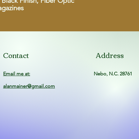
Black Finish, Fiber Optic
agazines
Magazine Capac
Magazines Inclu
Detachable Maga
Barrel Length
Contact
Address
Threaded Barre
Sights
Email me at:
Nebo, N.C. 28761
alanmainer@gmail.com
Recoil Pad
Metal Finish
UPC
Manufacturer Pa
Number