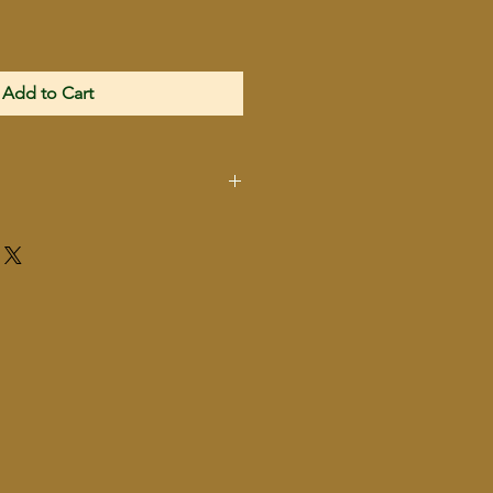
Add to Cart
P17BLK
Kel-Tec
.22 LR
Semi-Automatic
Pistol
Black