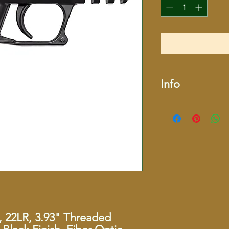
Info
SKU
Manufacturer
Caliber
Action Type
Style
, 22LR, 3.93" Threaded
Color