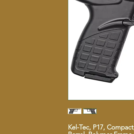
Kel-Tec, P17, Compact