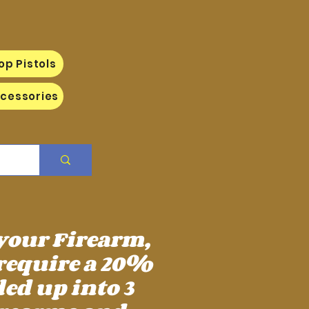
op Pistols
cessories
 your Firearm,
require a 20%
ed up into 3