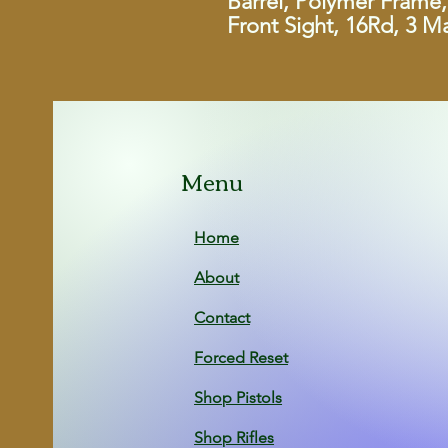
Barrel, Polymer Frame, 
Front Sight, 16Rd, 3 M
Menu
Home
About
Contact
Forced Reset
Shop Pistols
Shop Rifles