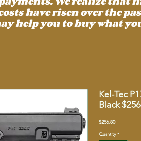
payments. We realize that f
ts have risen over the past
ay help you to buy what you
Kel-Tec P1
Black $256
Price
$256.80
Quantity
*