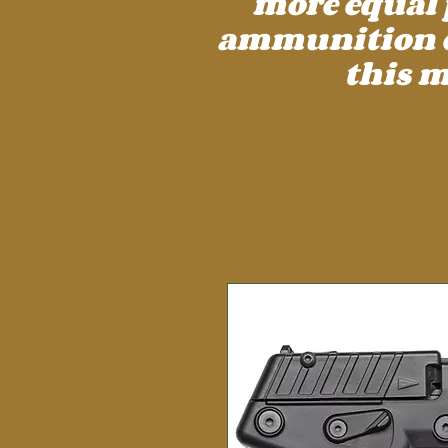
more equal 
ammunition cos
this m