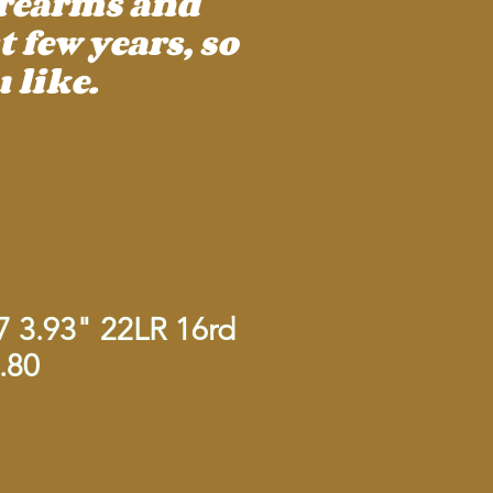
irearms and
 few years, so
 like.
7 3.93" 22LR 16rd
.80