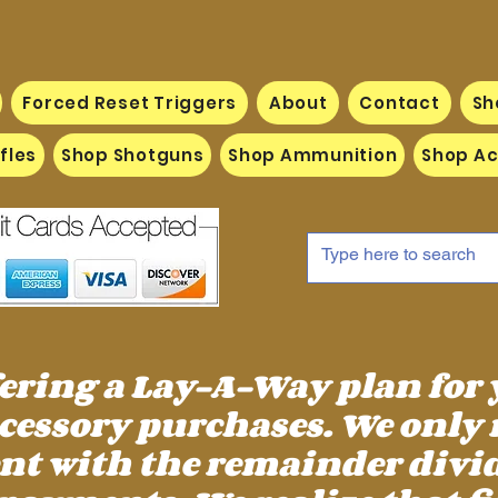
Forced Reset Triggers
About
Contact
Sh
fles
Shop Shotguns
Shop Ammunition
Shop Ac
fering a Lay-A-Way plan for
essory purchases. We only 
 with the remainder divid