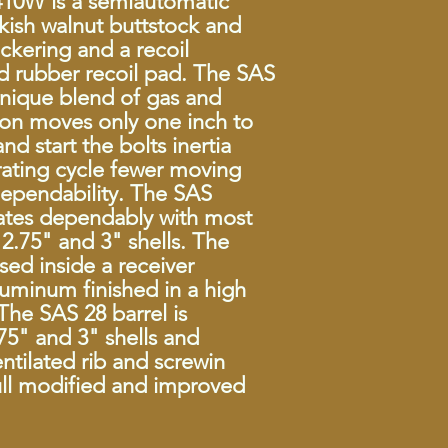
10W is a semiautomatic
MPN
rkish walnut buttstock and
ckering and a recoil
Chamber
ed rubber recoil pad. The SAS
unique blend of gas and
Action
ston moves only one inch to
Capacity
nd start the bolts inertia
rating cycle fewer moving
Barrel Length
dependability. The SAS
rates dependably with most
Length
2.75" and 3" shells. The
used inside a receiver
Weight
uminum finished in a high
Sights
The SAS 28 barrel is
5" and 3" shells and
Grip
entilated rib and screwin
ull modified and improved
Trigger
Safety