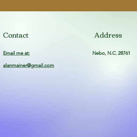
Finish
Condition
Contact
Address
Email me at:
Nebo, N.C. 28761
alanmainer@gmail.com