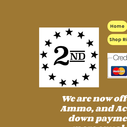
Home
Shop Ri
We are now of
Ammo, and Acc
down payment