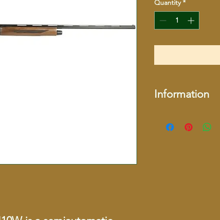
Quantity
*
Information
More Information
More Information
SKU
UPC
Brand
Model Name