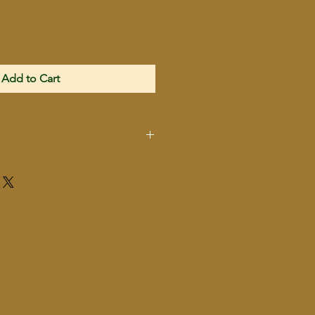
Add to Cart
2024009529
860001150810
Hatfield
SAS