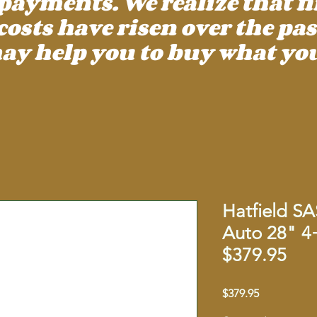
payments. We realize that f
ts have risen over the past
ay help you to buy what you
Hatfield S
Auto 28" 
$379.95
Price
$379.95