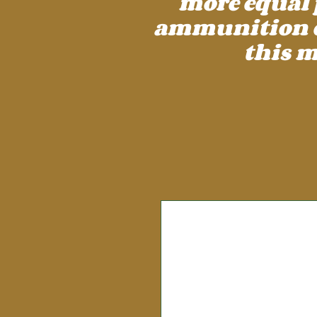
more equal 
ammunition cos
this m