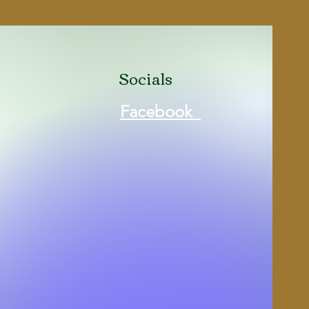
Brown
New in Box
Socials
Facebook