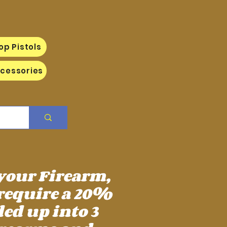
op Pistols
cessories
 your Firearm,
require a 20%
ed up into 3