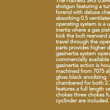
The Hatfield SAS USA4
shotgun featuring a tu
forend with deluxe che
absorbing 0.5 ventilat
operating system is a 
inertia where a gas pi
kick the bolt rearward a
travel through the ope
parts provides higher 
gasinertia system ope
commercially available 
gasinertia action is ho
machined from 7075 al
gloss black anodizing. 
chambered for both 2.7
features a full length v
chokes three chokes f
cyclinder are included.