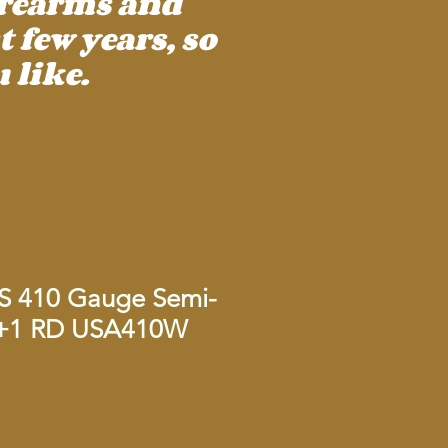
irearms and
 few years, so
 like.
AS 410 Gauge Semi-
4+1 RD USA410W