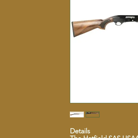
Details