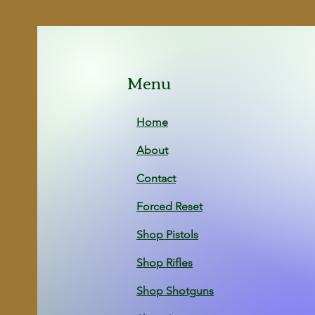
Menu
Home
About
Contact
Forced Reset
Shop Pistols
Shop Rifles
Shop Shotg
uns