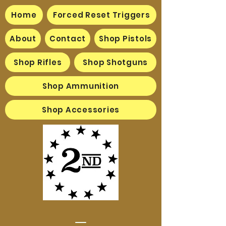
Home
Forced Reset Triggers
About
Contact
Shop Pistols
Shop Rifles
Shop Shotguns
Shop Ammunition
Shop Accessories