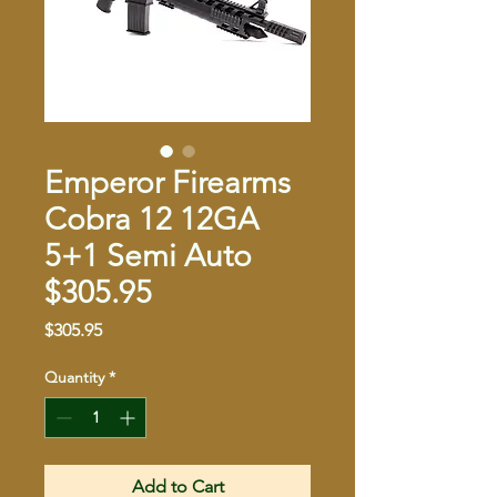
Emperor Firearms
Cobra 12 12GA
5+1 Semi Auto
$305.95
Price
$305.95
Quantity
*
Add to Cart