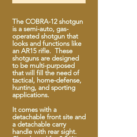
The COBRA-12 shotgun
is a semi-auto, gas-
operated shotgun that
looks and functions like
an AR15 rifle. These
shotguns are designed
to be multi-purposed
that will fill the need of
tactical, home-defense,
hunting, and sporting
applications.
It comes with a
detachable front site and
a detachable carry
handle with rear sight.