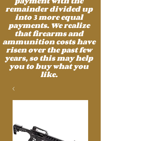
payment with the
remainder divided up
into 3 more equal
payments. We realize
that firearms and
ammunition costs have
risen over the past few
years, so this may help
you to buy what you
like.