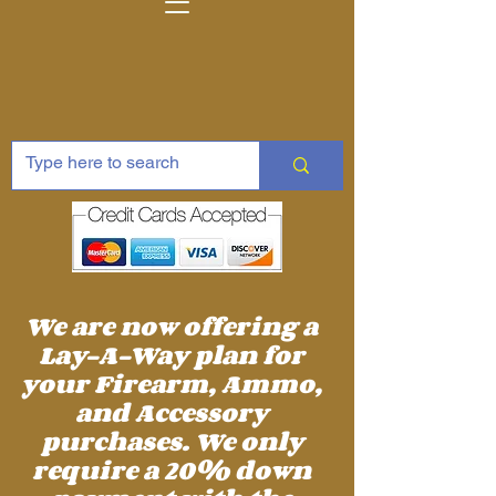
We are now offering a
Lay-A-Way plan for
your Firearm, Ammo,
and Accessory
purchases. We only
require a 20% down