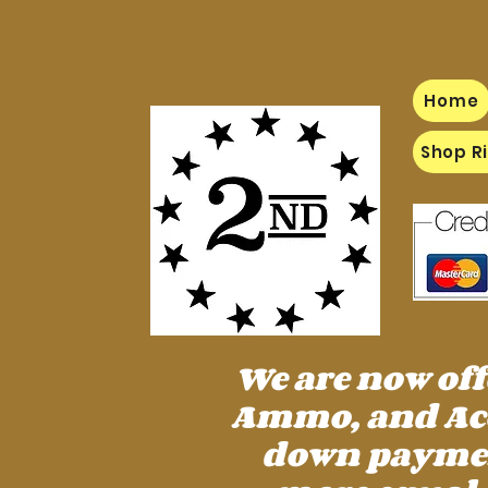
Home
Shop Ri
We are now of
Ammo, and Acc
down payment