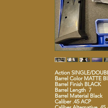
Action SINGLE/DOUB
Barrel Color MATTE Bl
Barrel Finish BLACK
Barrel Length 7
Barrel Material Black
Caliber .45 ACP
Caliber Alternative .4