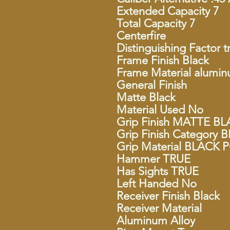
Extended Capacity 7
Total Capacity 7
Centerfire
Distinguishing Factor t
Frame Finish Black
Frame Material alumin
General Finish
Matte Black
Material Used No
Grip Finish MATTE B
Grip Finish Categor
Grip Material BLACK
Hammer TRUE
Has Sights TRUE
Left Handed No
Receiver Finish Black
Receiver Material
Aluminum Alloy