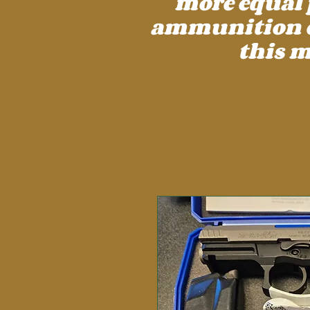
more equal 
ammunition cos
this m