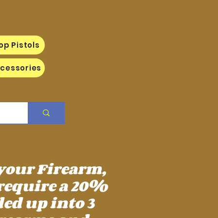
op Pistols
cessories
 your Firearm,
require a 20%
ed up into 3