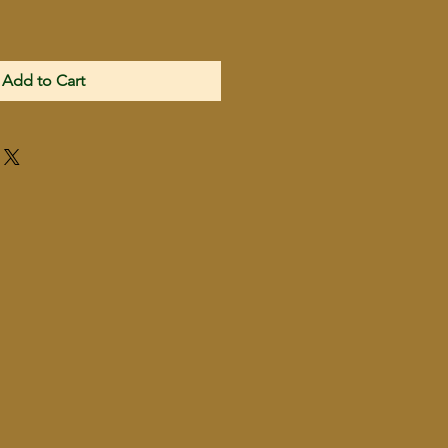
Add to Cart