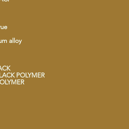
rue
um alloy
LACK
y BLACK POLYMER
 POLYMER