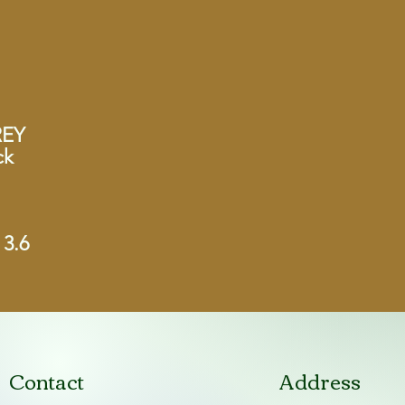
REY
ck
 3.6
Contact
Address