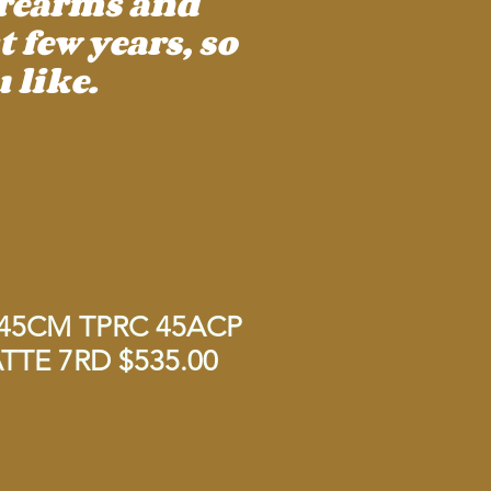
irearms and
 few years, so
 like.
45CM TPRC 45ACP
TE 7RD $535.00