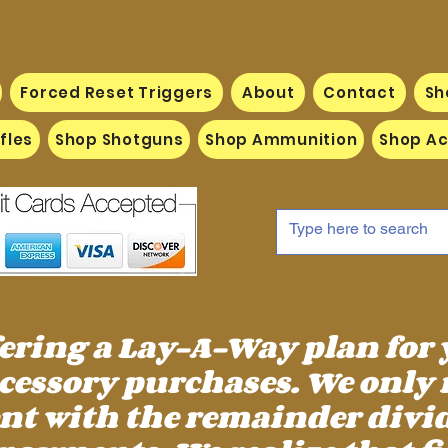
Forced Reset Triggers
About
Contact
Sh
fles
Shop Shotguns
Shop Ammunition
Shop Ac
fering a Lay-A-Way plan for
essory purchases. We only 
 with the remainder divid