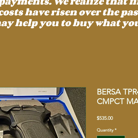
payments. We realize that f
ts have risen over the past
ay help you to buy what you
BERSA TPR
CMPCT MAT
Price
$535.00
Quantity
*