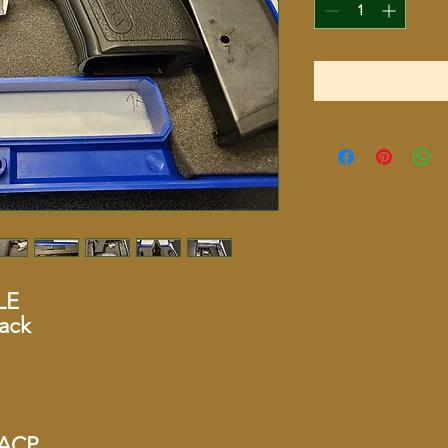
LE
ack
5 ACP