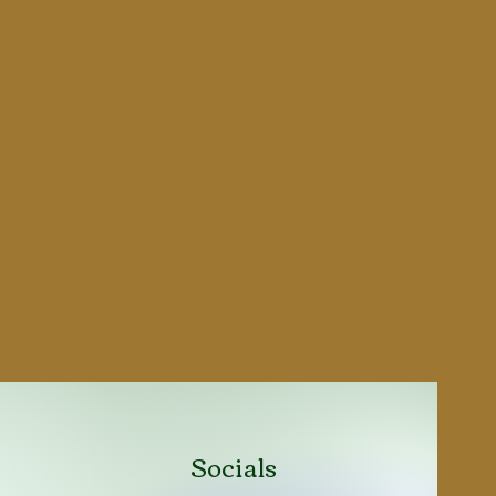
Socials