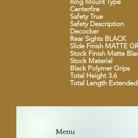
Ring Mount Type
Centerfire
Safety True
Safety Description
Decocker
Rear Sights BLACK
Slide Finish MATTE G
Stock Finish Matte Bla
Stock Material
Black Polymer Grips
Total Height 3.6
Total Length Extended
Menu